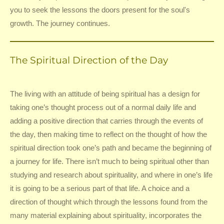
you to seek the lessons the doors present for the soul's
growth. The journey continues.
The Spiritual Direction of the Day
The living with an attitude of being spiritual has a design for
taking one’s thought process out of a normal daily life and
adding a positive direction that carries through the events of
the day, then making time to reflect on the thought of how the
spiritual direction took one’s path and became the beginning of
a journey for life. There isn’t much to being spiritual other than
studying and research about spirituality, and where in one’s life
it is going to be a serious part of that life. A choice and a
direction of thought which through the lessons found from the
many material explaining about spirituality, incorporates the