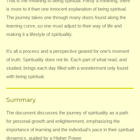
That is the meaning to being spiritual. Partly a meaning, there
is more to it than one innocent explanation of being spiritual.
The journey takes one through many doors found along the
learning curve, so one must adjust to their way of life and
making it a lifestyle of spirituality.
It's all a process and a perspective geared for one’s moment
of truth. Spirituality does not lie. Each part of what read, and
studied, brings each day filled with a wonderment only found
with being spiritual.
Summary
The document discusses the journey of spirituality as a path
for personal growth and enlightenment, emphasizing the
importance of learning and the individual’s pace in their spiritual
dynamics, guided by a Higher Power.