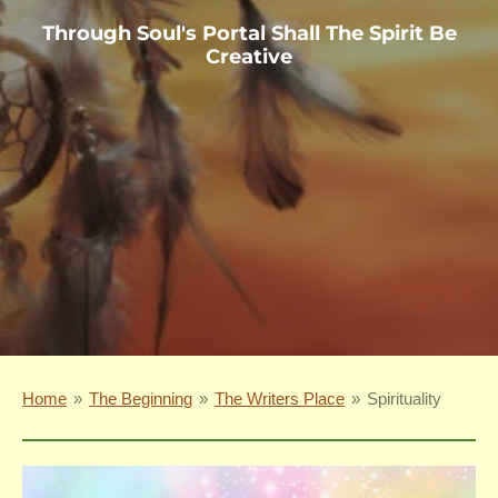
Through Soul's Portal Shall The Spirit Be
Creative
Home
»
The Beginning
»
The Writers Place
»
Spirituality