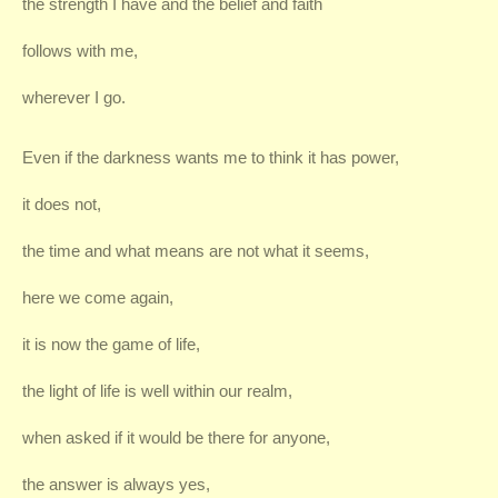
the strength I have and the belief and faith
follows with me,
wherever I go.
Even if the darkness wants me to think it has power,
it does not,
the time and what means are not what it seems,
here we come again,
it is now the game of life,
the light of life is well within our realm,
when asked if it would be there for anyone,
the answer is always yes,