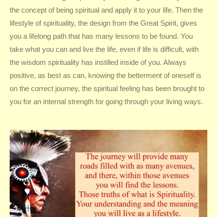
the concept of being spiritual and apply it to your life. Then the
lifestyle of spirituality, the design from the Great Spirit, gives
you a lifelong path that has many lessons to be found. You
take what you can and live the life, even if life is difficult, with
the wisdom spirituality has instilled inside of you. Always
positive, as best as can, knowing the betterment of oneself is
on the correct journey, the spiritual feeling has been brought to
you for an internal strength for going through your living ways.