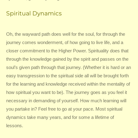
Spiritual Dynamics
Oh, the wayward path does well for the soul, for through the
journey comes wonderment, of how going to live life, and a
closer commitment to the Higher Power. Spirituality does that
through the knowledge gained by the spirit and passes on the
soul’s given path through that journey. (Whether it is hard or an
easy transgression to the spiritual side all will be brought forth
for the learning and knowledge received within the mentality of
how spiritual you want to be). The journey goes as you feel it
necessary in demanding of yourself. How much learning will
you partake in? Feel free to go at your pace. Most spiritual
dynamics take many years, and for some a lifetime of
lessons.