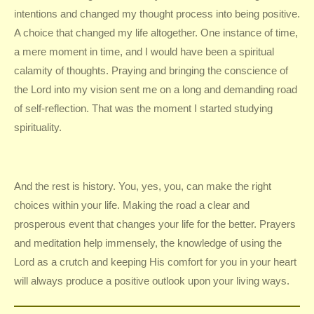
intentions and changed my thought process into being positive.
A choice that changed my life altogether. One instance of time,
a mere moment in time, and I would have been a spiritual
calamity of thoughts. Praying and bringing the conscience of
the Lord into my vision sent me on a long and demanding road
of self-reflection. That was the moment I started studying
spirituality.
And the rest is history. You, yes, you, can make the right
choices within your life. Making the road a clear and
prosperous event that changes your life for the better. Prayers
and meditation help immensely, the knowledge of using the
Lord as a crutch and keeping His comfort for you in your heart
will always produce a positive outlook upon your living ways.