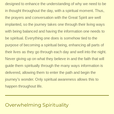
designed to enhance the understanding of why we need to be
in thought throughout the day, with a spiritual moment. Thus,
the prayers and conversation with the Great Spirit are well
implanted, so the journey takes one through their living ways
with being balanced and having the information one needs to
be spiritual. Everything one does is somehow tied to the
purpose of becoming a spiritual being, enhancing all parts of
their lives as they go through each day and well into the night.
Never giving up on what they believe in and the faith that will
guide them spiritually through the many ways information is
delivered, allowing them to enter the path and begin the
journey’s wonder. Only spiritual awareness allows this to
happen throughout life.
Overwhelming Spirituality