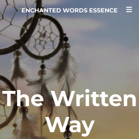
Skip
ENCHANTED WORDS ESSENCE
to
main
content
The Written
Way