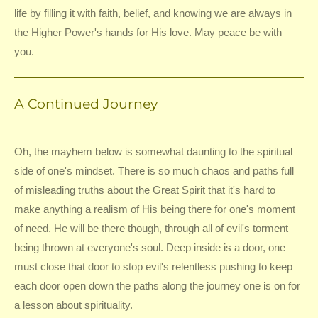
life by filling it with faith, belief, and knowing we are always in
the Higher Power's hands for His love. May peace be with
you.
A Continued Journey
Oh, the mayhem below is somewhat daunting to the spiritual
side of one's mindset. There is so much chaos and paths full
of misleading truths about the Great Spirit that it's hard to
make anything a realism of His being there for one's moment
of need. He will be there though, through all of evil's torment
being thrown at everyone's soul. Deep inside is a door, one
must close that door to stop evil's relentless pushing to keep
each door open down the paths along the journey one is on for
a lesson about spirituality.