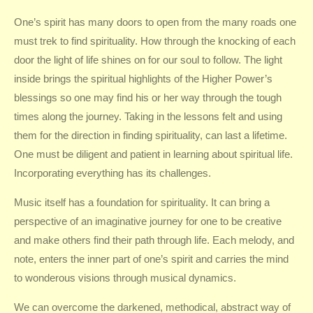
One’s spirit has many doors to open from the many roads one
must trek to find spirituality. How through the knocking of each
door the light of life shines on for our soul to follow. The light
inside brings the spiritual highlights of the Higher Power’s
blessings so one may find his or her way through the tough
times along the journey. Taking in the lessons felt and using
them for the direction in finding spirituality, can last a lifetime.
One must be diligent and patient in learning about spiritual life.
Incorporating everything has its challenges.
Music itself has a foundation for spirituality. It can bring a
perspective of an imaginative journey for one to be creative
and make others find their path through life. Each melody, and
note, enters the inner part of one’s spirit and carries the mind
to wonderous visions through musical dynamics.
We can overcome the darkened, methodical, abstract way of