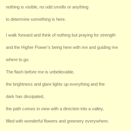
nothing is visible, no odd smells or anything
to determine something is here.
I walk forward and think of nothing but praying for strength
and the Higher Power’s being here with me and guiding me
where to go.
The flash before me is unbelievable,
the brightness and glare lights up everything and the
dark has dissipated,
the path comes in view with a direction into a valley,
filled with wonderful flowers and greenery everywhere.