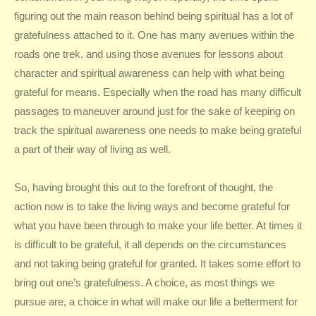
figuring out the main reason behind being spiritual has a lot of
gratefulness attached to it. One has many avenues within the
roads one trek. and using those avenues for lessons about
character and spiritual awareness can help with what being
grateful for means. Especially when the road has many difficult
passages to maneuver around just for the sake of keeping on
track the spiritual awareness one needs to make being grateful
a part of their way of living as well.
So, having brought this out to the forefront of thought, the
action now is to take the living ways and become grateful for
what you have been through to make your life better. At times it
is difficult to be grateful, it all depends on the circumstances
and not taking being grateful for granted. It takes some effort to
bring out one’s gratefulness. A choice, as most things we
pursue are, a choice in what will make our life a betterment for