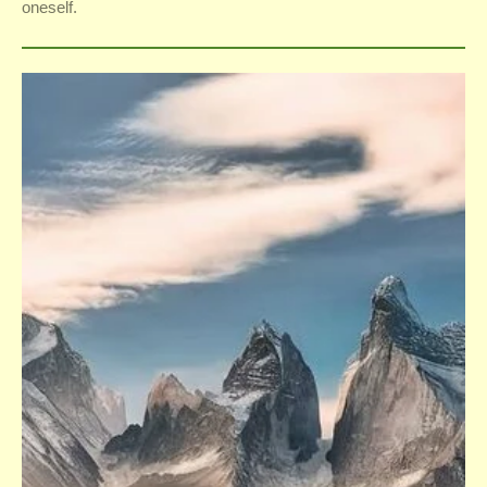
oneself.