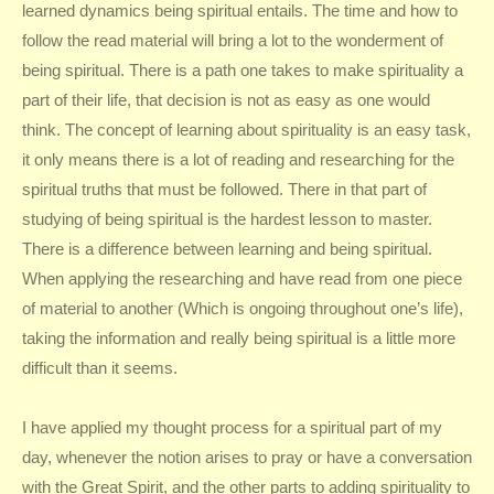
learned dynamics being spiritual entails. The time and how to
follow the read material will bring a lot to the wonderment of
being spiritual. There is a path one takes to make spirituality a
part of their life, that decision is not as easy as one would
think. The concept of learning about spirituality is an easy task,
it only means there is a lot of reading and researching for the
spiritual truths that must be followed. There in that part of
studying of being spiritual is the hardest lesson to master.
There is a difference between learning and being spiritual.
When applying the researching and have read from one piece
of material to another (Which is ongoing throughout one’s life),
taking the information and really being spiritual is a little more
difficult than it seems.
I have applied my thought process for a spiritual part of my
day, whenever the notion arises to pray or have a conversation
with the Great Spirit, and the other parts to adding spirituality to