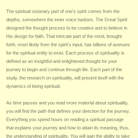
The spiritual visionary part of one's spirit comes from the
depths, somewhere the inner voice harbors. The Great Spirit
designed the thought process to be creative and to believe in
His design for faith. That intricate part of the mind, brought
forth, most likely from the spirit's input, has billions of avenues
for the spiritual entity to exist. Each process of spirituality is
defined as an insightful and enlightened thought for your
journey to begin and continue through life. Each part of the
study, the research on spirituality, will present itself with the
dynamics of being spiritual.
As time passes and you read more material about spirituality,
you will find the path that defines your direction for the journey.
Everything you spend hours on reading a spiritual passage
that explains your journey and how to attain its meaning, thus,
the understanding of spirituality. You will gain the ability to take