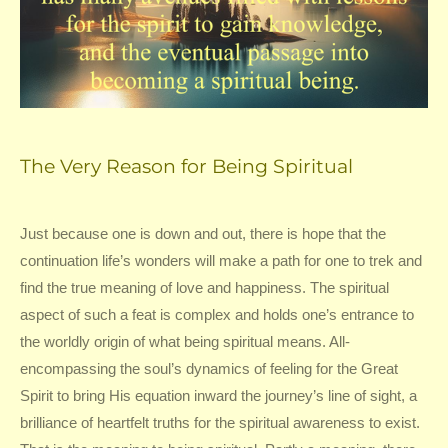
The Very Reason for Being Spiritual
Just because one is down and out, there is hope that the
continuation life’s wonders will make a path for one to trek and
find the true meaning of love and happiness. The spiritual
aspect of such a feat is complex and holds one’s entrance to
the worldly origin of what being spiritual means. All-
encompassing the soul’s dynamics of feeling for the Great
Spirit to bring His equation inward the journey’s line of sight, a
brilliance of heartfelt truths for the spiritual awareness to exist.