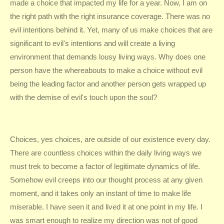
made a choice that impacted my life for a year. Now, I am on
the right path with the right insurance coverage. There was no
evil intentions behind it. Yet, many of us make choices that are
significant to evil's intentions and will create a living
environment that demands lousy living ways. Why does one
person have the whereabouts to make a choice without evil
being the leading factor and another person gets wrapped up
with the demise of evil's touch upon the soul?
Choices, yes choices, are outside of our existence every day.
There are countless choices within the daily living ways we
must trek to become a factor of legitimate dynamics of life.
Somehow evil creeps into our thought process at any given
moment, and it takes only an instant of time to make life
miserable. I have seen it and lived it at one point in my life. I
was smart enough to realize my direction was not of good