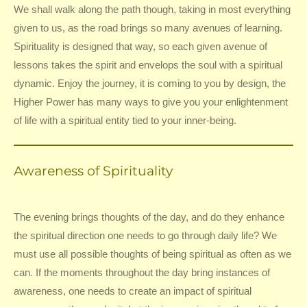
We shall walk along the path though, taking in most everything
given to us, as the road brings so many avenues of learning.
Spirituality is designed that way, so each given avenue of
lessons takes the spirit and envelops the soul with a spiritual
dynamic. Enjoy the journey, it is coming to you by design, the
Higher Power has many ways to give you your enlightenment
of life with a spiritual entity tied to your inner-being.
Awareness of Spirituality
The evening brings thoughts of the day, and do they enhance
the spiritual direction one needs to go through daily life? We
must use all possible thoughts of being spiritual as often as we
can. If the moments throughout the day bring instances of
awareness, one needs to create an impact of spiritual