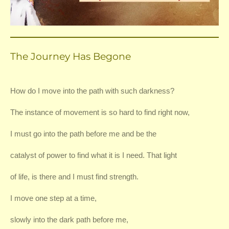
The Journey Has Begone
How do I move into the path with such darkness?
The instance of movement is so hard to find right now,
I must go into the path before me and be the
catalyst of power to find what it is I need. That light
of life, is there and I must find strength.
I move one step at a time,
slowly into the dark path before me,