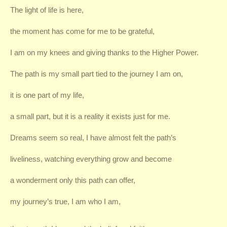
The light of life is here,
the moment has come for me to be grateful,
I am on my knees and giving thanks to the Higher Power.
The path is my small part tied to the journey I am on,
it is one part of my life,
a small part, but it is a reality it exists just for me.
Dreams seem so real, I have almost felt the path’s
liveliness, watching everything grow and become
a wonderment only this path can offer,
my journey’s true, I am who I am,