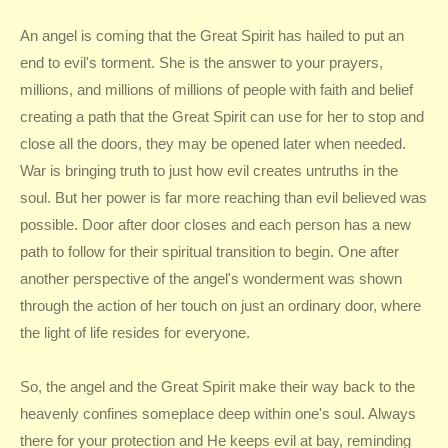
An angel is coming that the Great Spirit has hailed to put an
end to evil's torment. She is the answer to your prayers,
millions, and millions of millions of people with faith and belief
creating a path that the Great Spirit can use for her to stop and
close all the doors, they may be opened later when needed.
War is bringing truth to just how evil creates untruths in the
soul. But her power is far more reaching than evil believed was
possible. Door after door closes and each person has a new
path to follow for their spiritual transition to begin. One after
another perspective of the angel's wonderment was shown
through the action of her touch on just an ordinary door, where
the light of life resides for everyone.
So, the angel and the Great Spirit make their way back to the
heavenly confines someplace deep within one's soul. Always
there for your protection and He keeps evil at bay, reminding