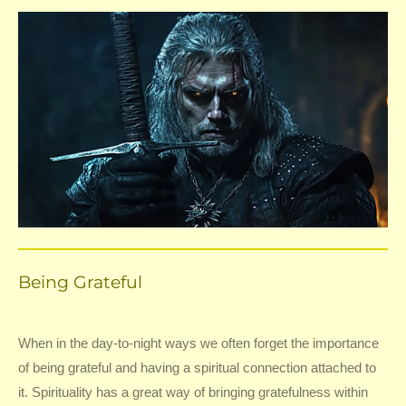
Being Grateful
When in the day-to-night ways we often forget the importance
of being grateful and having a spiritual connection attached to
it. Spirituality has a great way of bringing gratefulness within