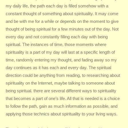
my daily life, the path each day is filled somehow with a
constant thought of something about spirituality. It may come
and be with me for a while or depends on the moment to give
thought of being spiritual for a few minutes out of the day. Not
every day and not constantly filling each day with being
spiritual. The instances of time, those moments where
spirituality is a part of my day will last at a specific length of
time, randomly entering my thought, and fading away so my
day continues as it has each and every day. The spiritual
direction could be anything from reading, to researching about
spirituality on the Internet, maybe talking to someone about
being spiritual. there are several different ways to spirituality
that becomes a part of one’s life. All that is needed is a choice
to follow the path, gain as much information as possible, and
applying those technics about spirituality to your living ways.