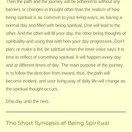
Then the path and the journey will be adhered to without any
barriers or changes in thought other than the realism of how
being spiritual is as common to your living ways, as having a
normal day and filled with being spiritual. One will lead to the
other. And the other will fill your day, the other being thoughts of
spirituality and using that with how your day progresses. Don’t
plan, or make a list, be spiritual when the inner voice says it is
time to reflect of something spiritual. It will happen every day
and at different times of day. The main purpose of the journey
is to follow the direction from inward, thus, the path will
become evident, and your living way of daily life will change as
the spiritual thought occurs.
One day unto the next.
The Short Synopsis of Being Spiritual