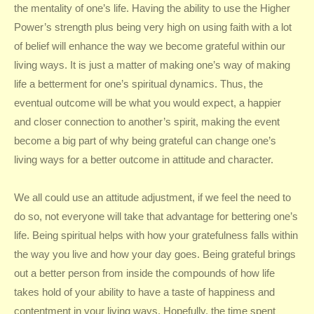
the mentality of one’s life. Having the ability to use the Higher
Power’s strength plus being very high on using faith with a lot
of belief will enhance the way we become grateful within our
living ways. It is just a matter of making one’s way of making
life a betterment for one’s spiritual dynamics. Thus, the
eventual outcome will be what you would expect, a happier
and closer connection to another’s spirit, making the event
become a big part of why being grateful can change one’s
living ways for a better outcome in attitude and character.
We all could use an attitude adjustment, if we feel the need to
do so, not everyone will take that advantage for bettering one’s
life. Being spiritual helps with how your gratefulness falls within
the way you live and how your day goes. Being grateful brings
out a better person from inside the compounds of how life
takes hold of your ability to have a taste of happiness and
contentment in your living ways. Hopefully, the time spent