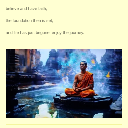
believe and have faith,
the foundation then is set,
and life has just begone, enjoy the journey.