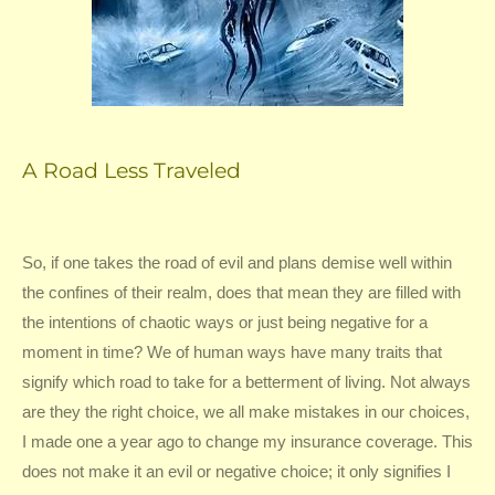
A Road Less Traveled
So, if one takes the road of evil and plans demise well within
the confines of their realm, does that mean they are filled with
the intentions of chaotic ways or just being negative for a
moment in time? We of human ways have many traits that
signify which road to take for a betterment of living. Not always
are they the right choice, we all make mistakes in our choices,
I made one a year ago to change my insurance coverage. This
does not make it an evil or negative choice; it only signifies I