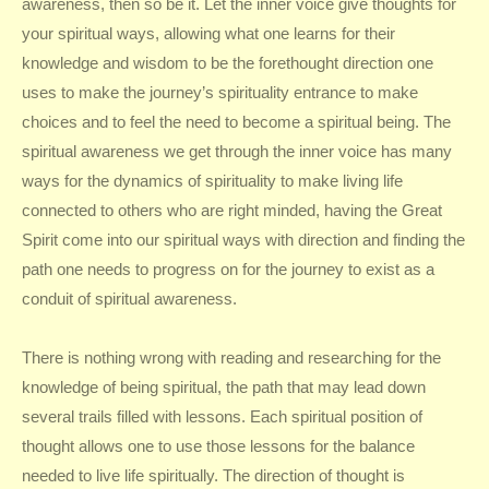
awareness, then so be it. Let the inner voice give thoughts for
your spiritual ways, allowing what one learns for their
knowledge and wisdom to be the forethought direction one
uses to make the journey’s spirituality entrance to make
choices and to feel the need to become a spiritual being. The
spiritual awareness we get through the inner voice has many
ways for the dynamics of spirituality to make living life
connected to others who are right minded, having the Great
Spirit come into our spiritual ways with direction and finding the
path one needs to progress on for the journey to exist as a
conduit of spiritual awareness.
There is nothing wrong with reading and researching for the
knowledge of being spiritual, the path that may lead down
several trails filled with lessons. Each spiritual position of
thought allows one to use those lessons for the balance
needed to live life spiritually. The direction of thought is