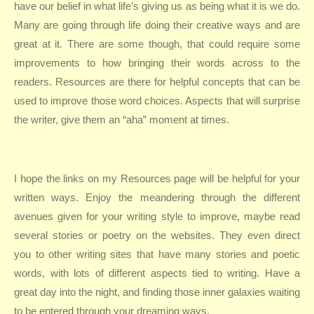
have our belief in what life’s giving us as being what it is we do.
Many are going through life doing their creative ways and are
great at it. There are some though, that could require some
improvements to how bringing their words across to the
readers. Resources are there for helpful concepts that can be
used to improve those word choices. Aspects that will surprise
the writer, give them an “aha” moment at times.
I hope the links on my Resources page will be helpful for your
written ways. Enjoy the meandering through the different
avenues given for your writing style to improve, maybe read
several stories or poetry on the websites. They even direct
you to other writing sites that have many stories and poetic
words, with lots of different aspects tied to writing. Have a
great day into the night, and finding those inner galaxies waiting
to be entered through your dreaming ways.