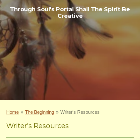
Through Soul's Portal Shall The Spirit Be
Creative
Home
»
The Beginning
»
Writer's Resources
Writer's Resources