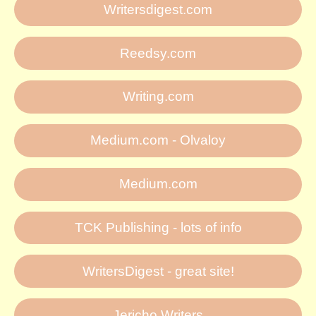
Writersdigest.com
Reedsy.com
Writing.com
Medium.com - Olvaloy
Medium.com
TCK Publishing - lots of info
WritersDigest - great site!
Jericho Writers