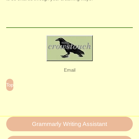
Email
Top
Grammarly Writing Assistant