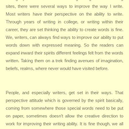
sites, there were several ways to improve the way I write.
Most writers have their perspective on the ability to write.
Through years of writing in college, or writing within their
career, they are set thinking the ability to create words is fine.
We, writers, can always find ways to improve our ability to put
words down with expressed meaning. So the readers can
expand inward their spirits different feelings felt from the words
written. Taking them on a trek finding avenues of imagination,
beliefs, realms, where never would have visited before.
People, and especially writers, get set in their ways. That
perspective attitude which is governed by the spirit basically,
coming from somewhere those special words need to be put
on paper, sometimes doesn’t allow the creative direction to
work for improving their writing ability. It is fine though, we all