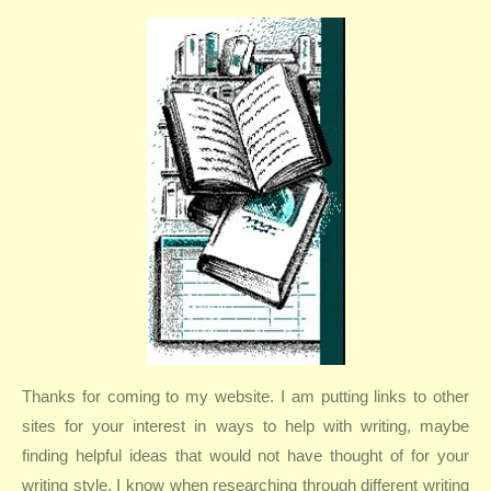
Thanks for coming to my website. I am putting links to other
sites for your interest in ways to help with writing, maybe
finding helpful ideas that would not have thought of for your
writing style. I know when researching through different writing