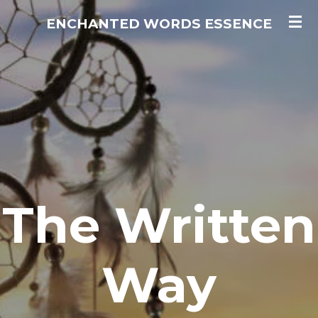
Skip
ENCHANTED WORDS ESSENCE
to
main
content
The Written
Way